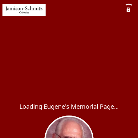
Loading Eugene's Memorial Page...