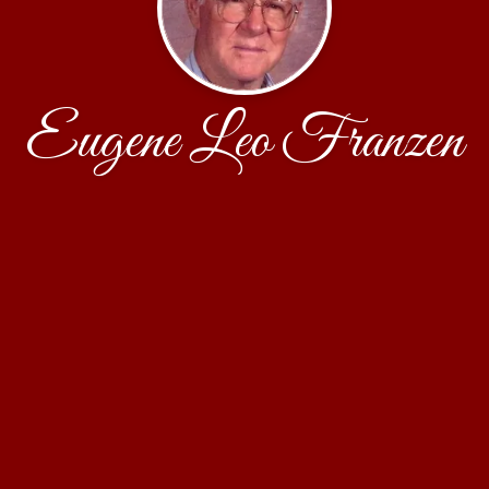
Eugene Leo Franzen