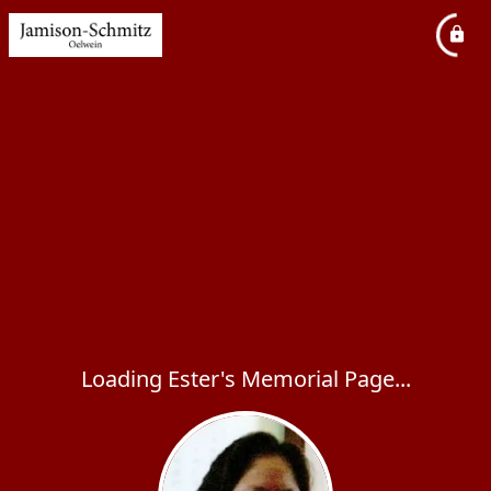
Loading Ester's Memorial Page...