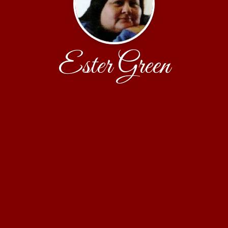
Ester Green