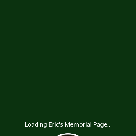
Loading Eric's Memorial Page...