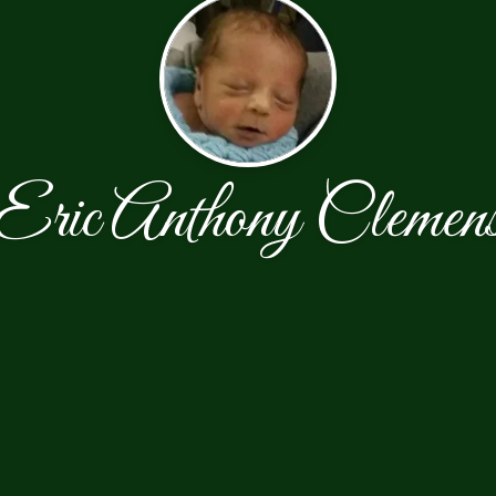
Eric Anthony Clemen