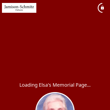
Loading Elsa's Memorial Page...