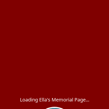
Loading Ella's Memorial Page...