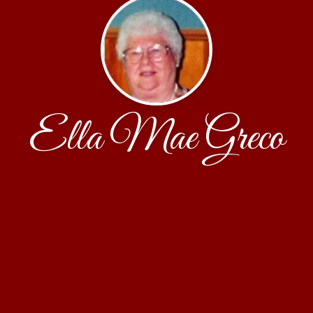
Ella Mae Greco