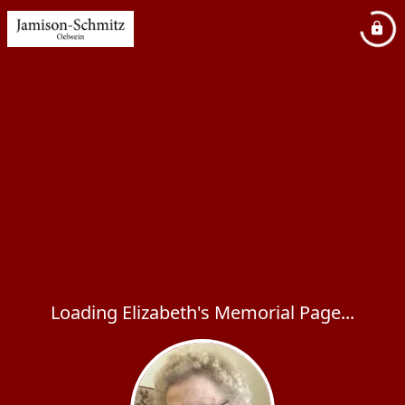
Loading Elizabeth's Memorial Page...