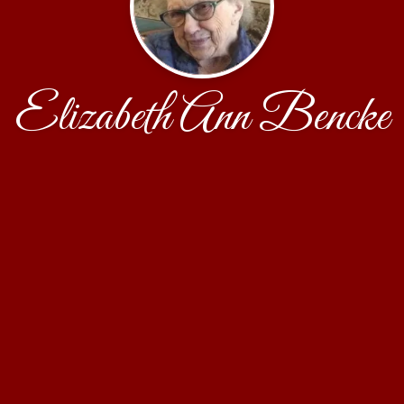
Elizabeth Ann Bencke