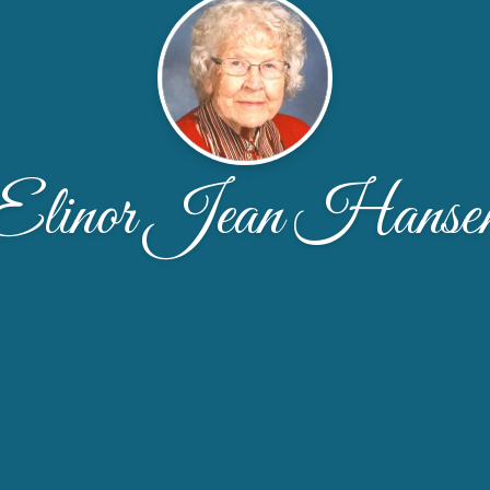
Elinor Jean Hanse