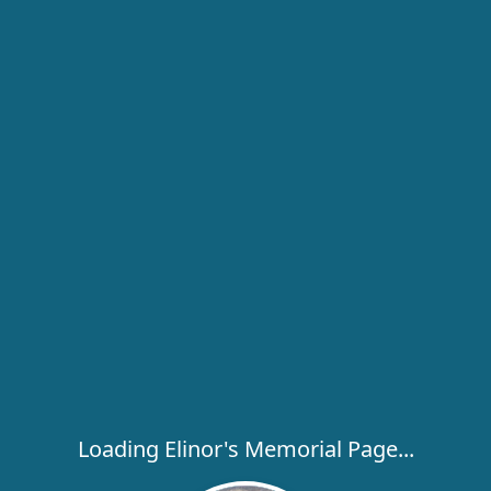
Loading Elinor's Memorial Page...