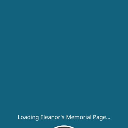
Loading Eleanor's Memorial Page...