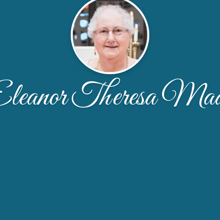
leanor Theresa Ma