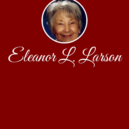
Eleanor L. Larson