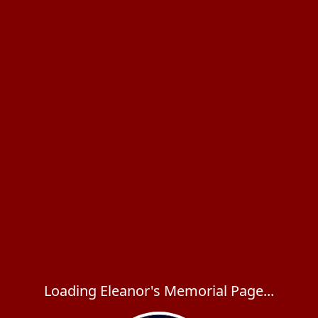
Loading Eleanor's Memorial Page...