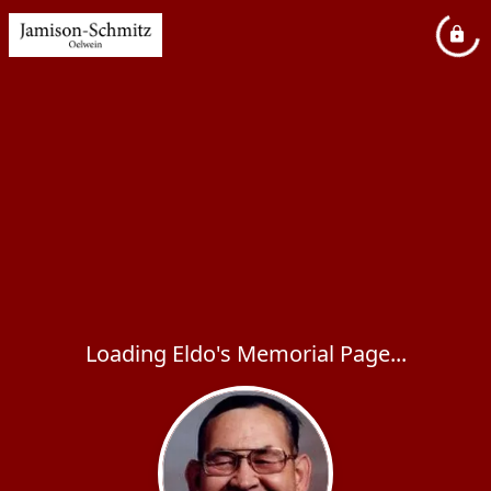
Loading Eldo's Memorial Page...