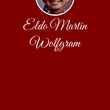
Eldo Martin
Wolfgram