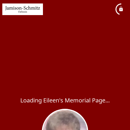
Loading Eileen's Memorial Page...