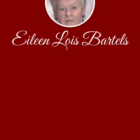
Eileen Lois Bartels