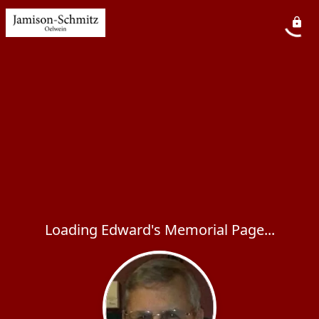
Loading Edward's Memorial Page...