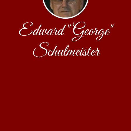
Edward "George"
Schulmeister