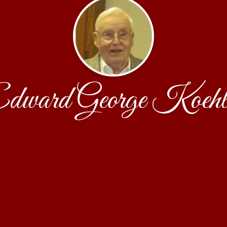
dward George Koehl