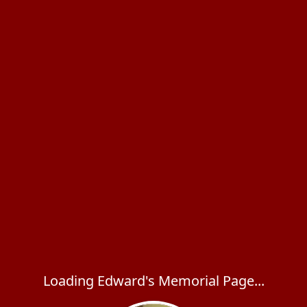
Loading Edward's Memorial Page...