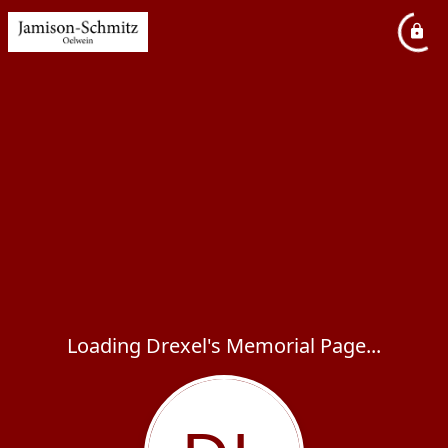
Loading Drexel's Memorial Page...