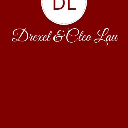
DL
Drexel & Cleo Lau