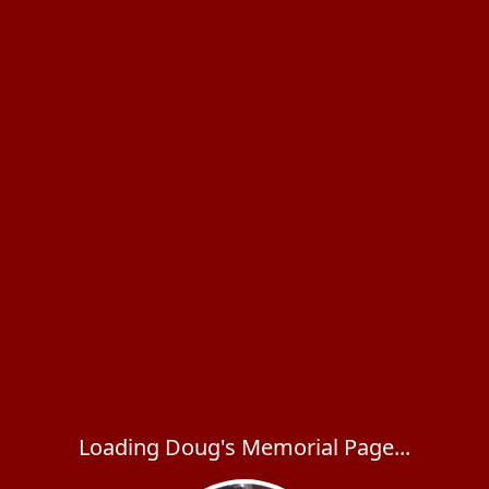
Loading Doug's Memorial Page...