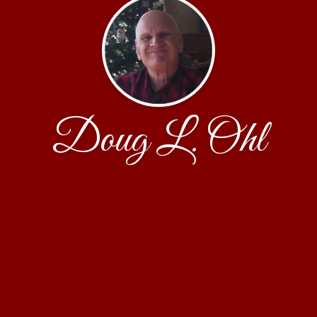
Doug L. Ohl