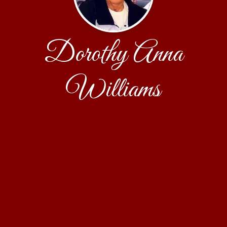
Dorothy Anna
Williams