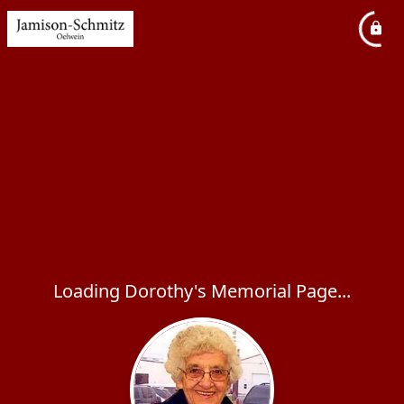
Loading Dorothy's Memorial Page...