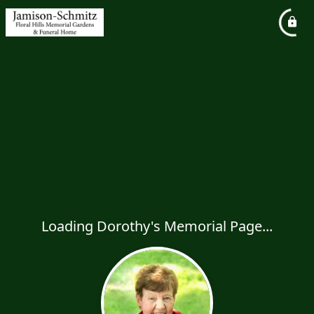
Loading Dorothy's Memorial Page...