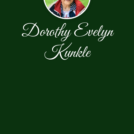
Dorothy Evelyn
Kunkle