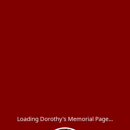
Loading Dorothy's Memorial Page...