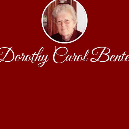
Dorothy Carol Bente