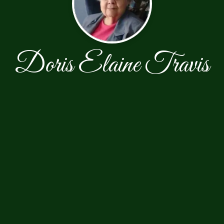
Doris Elaine Travis