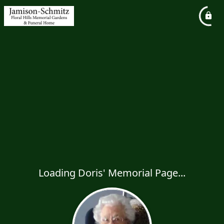
Loading Doris' Memorial Page...