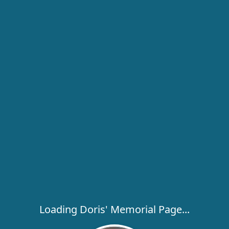
Loading Doris' Memorial Page...