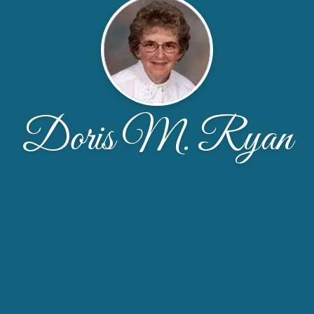
Doris M. Ryan