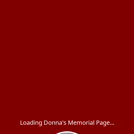
Loading Donna's Memorial Page...