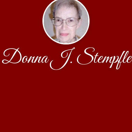
Donna J. Stempfle