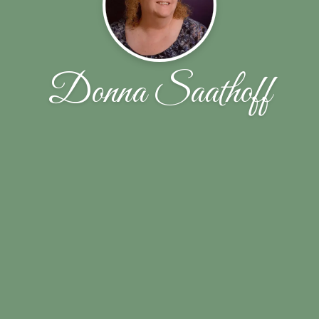
Donna Saathoff