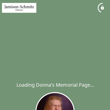
Loading Donna's Memorial Page...