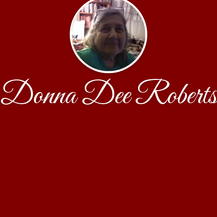
Donna Dee Roberts