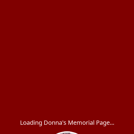
Loading Donna's Memorial Page...