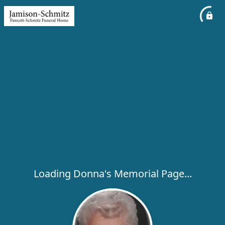
Loading Donna's Memorial Page...