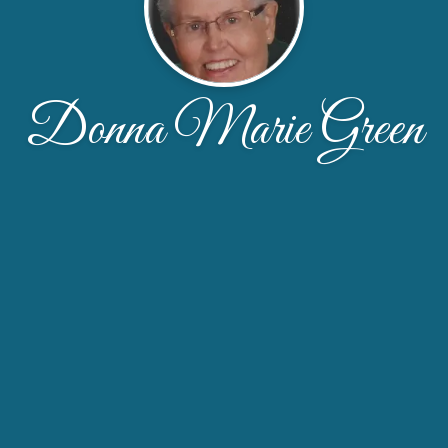
Donna Marie Green