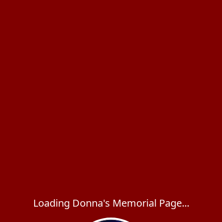
Loading Donna's Memorial Page...