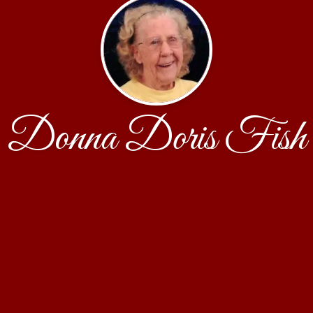
Donna Doris Fish