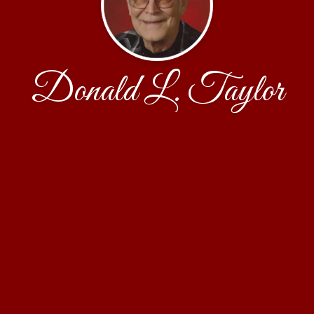
Donald L. Taylor