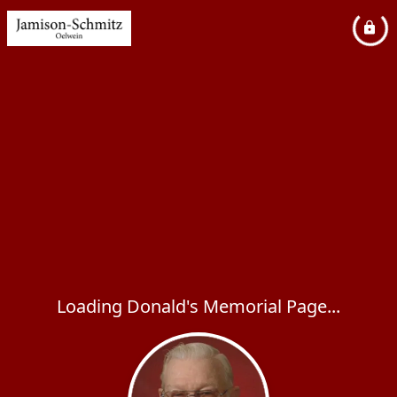
Loading Donald's Memorial Page...