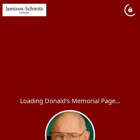
Loading Donald's Memorial Page...