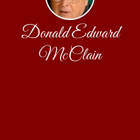
Donald Edward
McClain