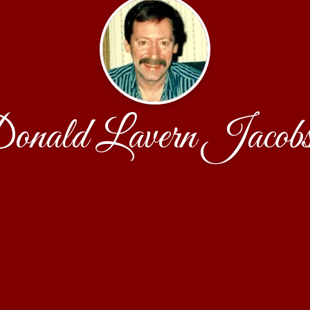
onald Lavern Jacobs