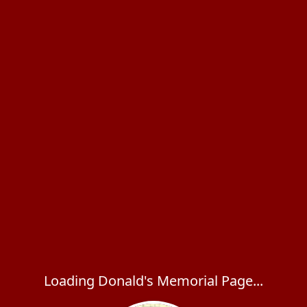
Loading Donald's Memorial Page...