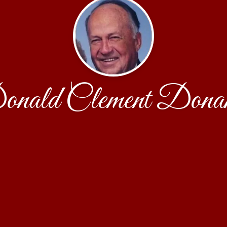
nald Clement Dona