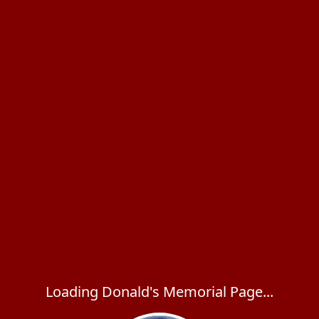
Loading Donald's Memorial Page...