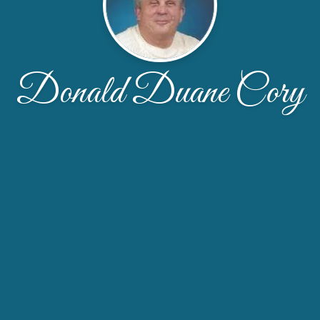
Donald Duane Cory