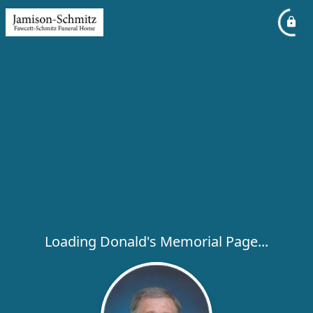
Loading Donald's Memorial Page...