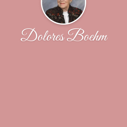
Dolores Boehm