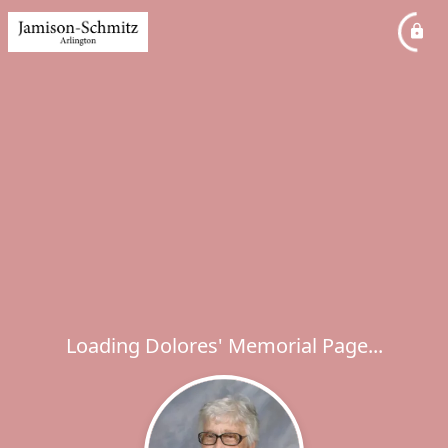
Loading Dolores' Memorial Page...