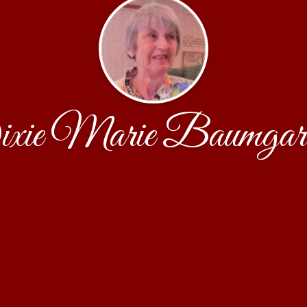
xie Marie Baumgart