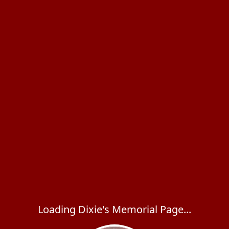
Loading Dixie's Memorial Page...