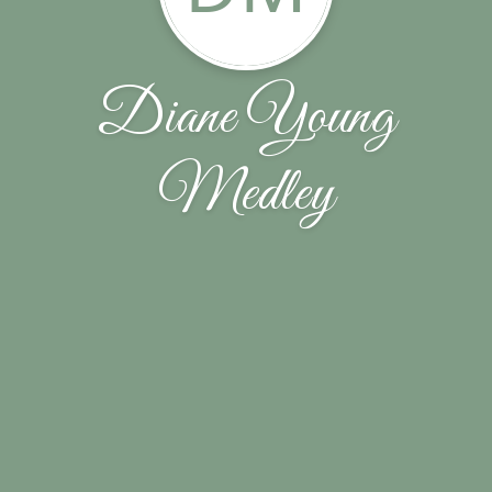
Diane Young
Medley