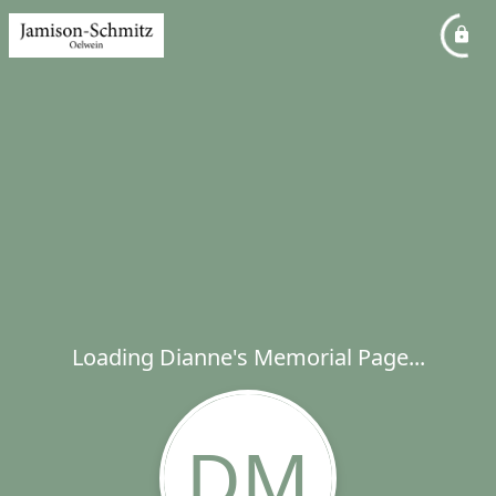
Loading Dianne's Memorial Page...
DM