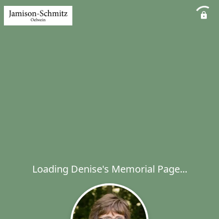
Loading Denise's Memorial Page...