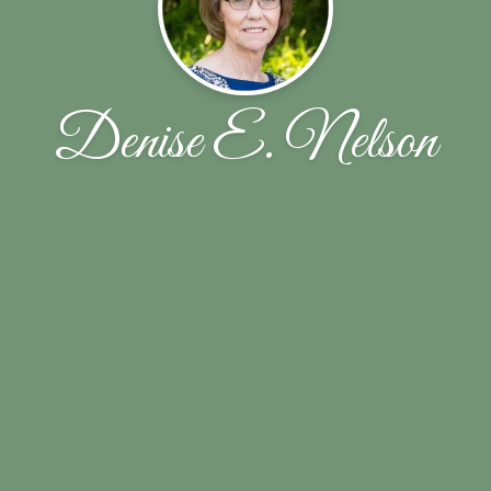
Denise E. Nelson