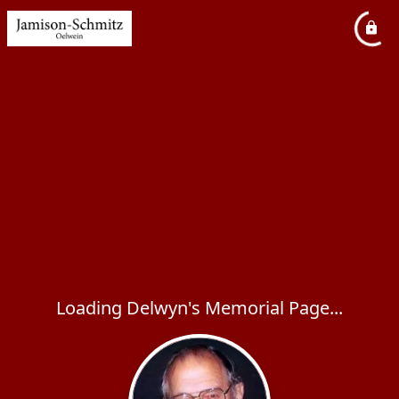
Loading Delwyn's Memorial Page...