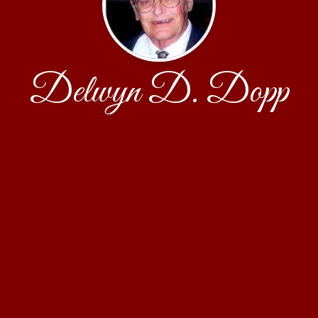
Delwyn D. Dopp