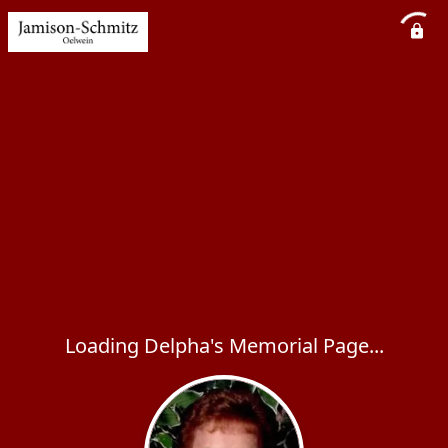
Loading Delpha's Memorial Page...