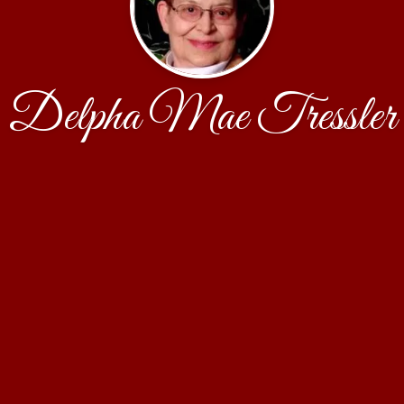
Delpha Mae Tressler