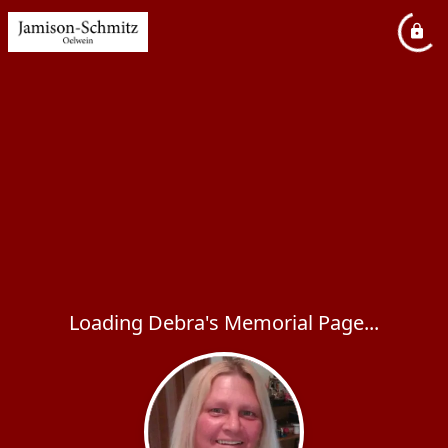
Loading Debra's Memorial Page...