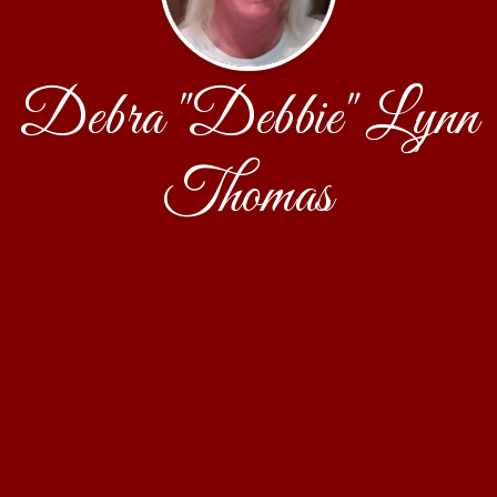
Debra "Debbie" Lynn
Thomas