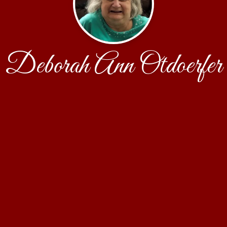
Deborah Ann Otdoerfer