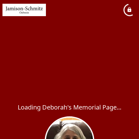
Loading Deborah's Memorial Page...