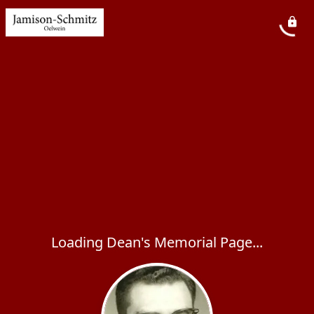
Loading Dean's Memorial Page...