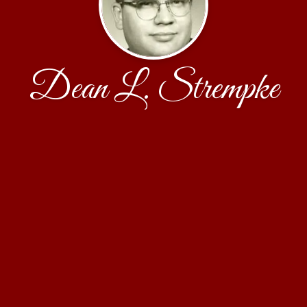
Dean L. Strempke