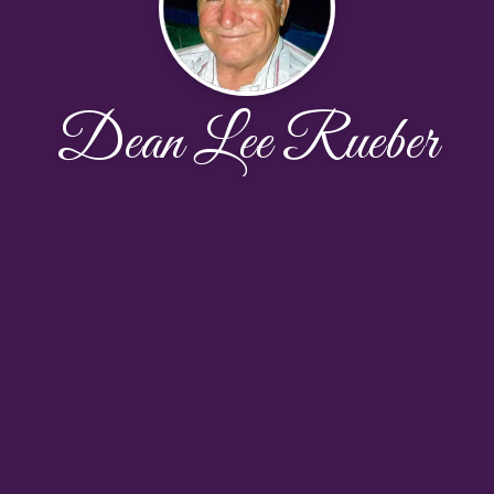
Dean Lee Rueber