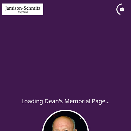
Loading Dean's Memorial Page...