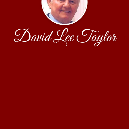
David Lee Taylor