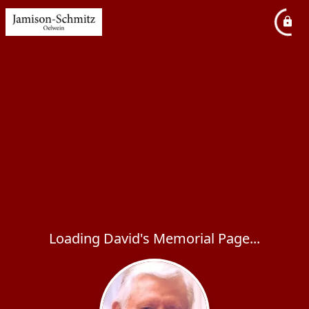
Loading David's Memorial Page...