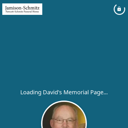
Loading David's Memorial Page...