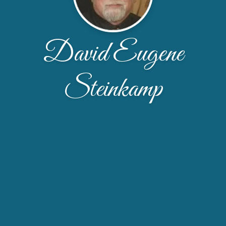
David Eugene
Steinkamp