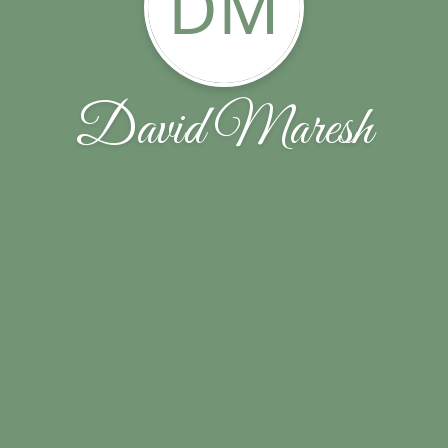
DM
David Maresh