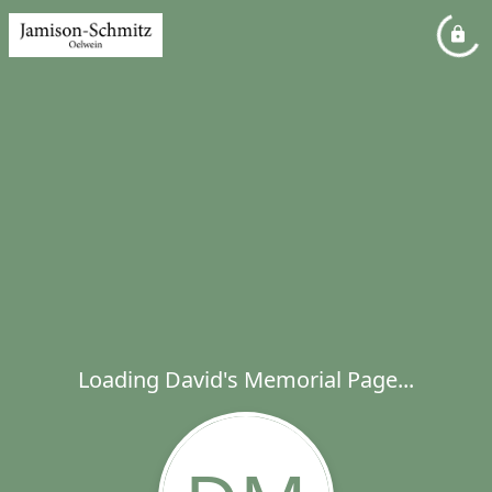
Loading David's Memorial Page...