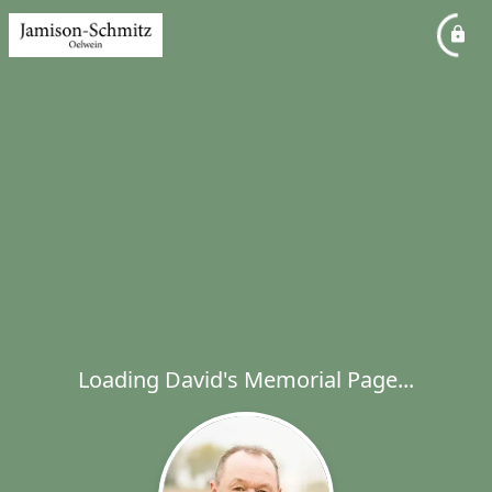
Loading David's Memorial Page...