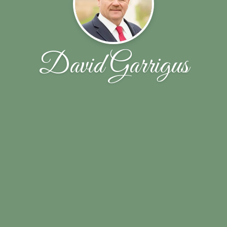
David Garrigus