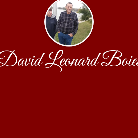
David Leonard Boie