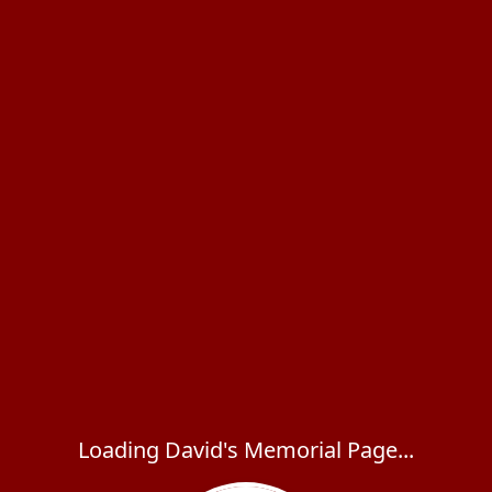
Loading David's Memorial Page...