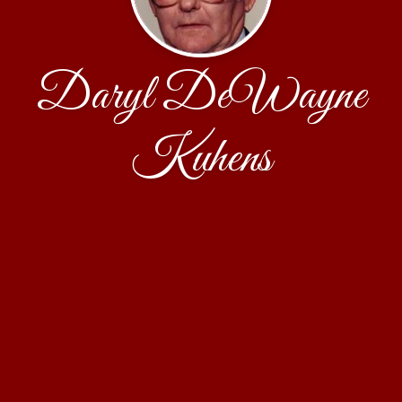
Daryl DeWayne
Kuhens