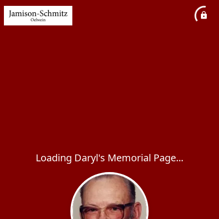
Loading Daryl's Memorial Page...