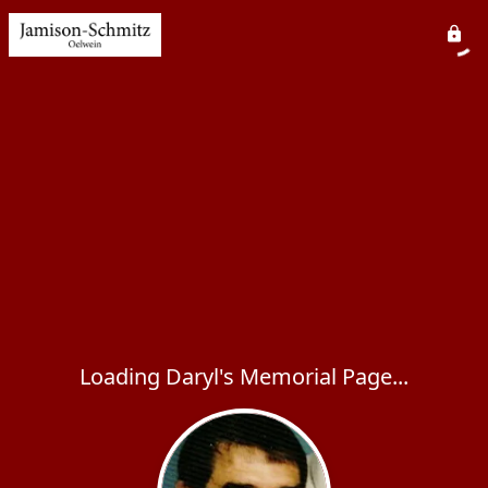
Loading Daryl's Memorial Page...