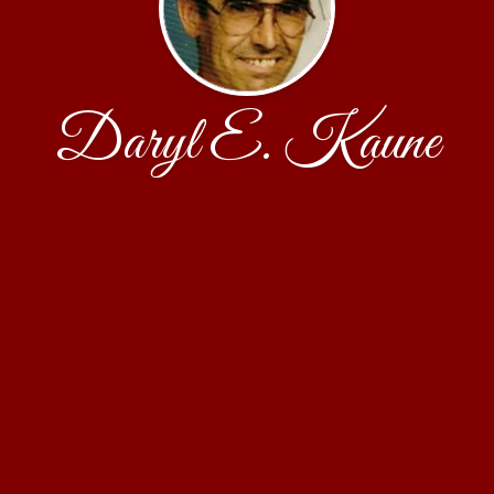
Daryl E. Kaune