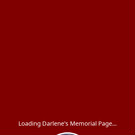
Loading Darlene's Memorial Page...