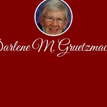
rlene M. Gruetzmac