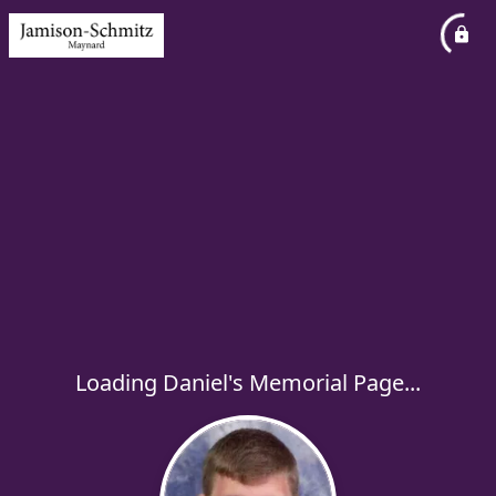
Loading Daniel's Memorial Page...