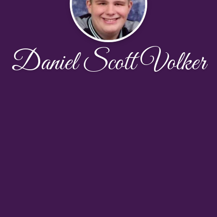
Daniel Scott Volker