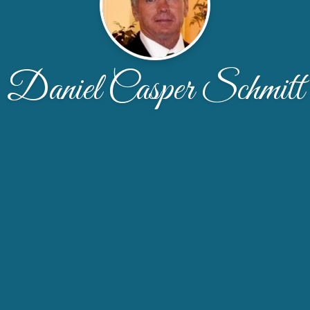
Daniel Casper Schmitt