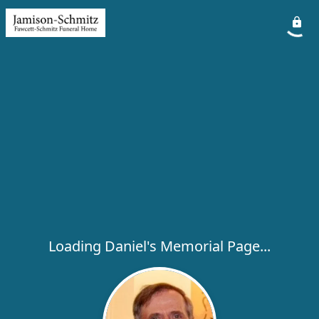
Loading Daniel's Memorial Page...